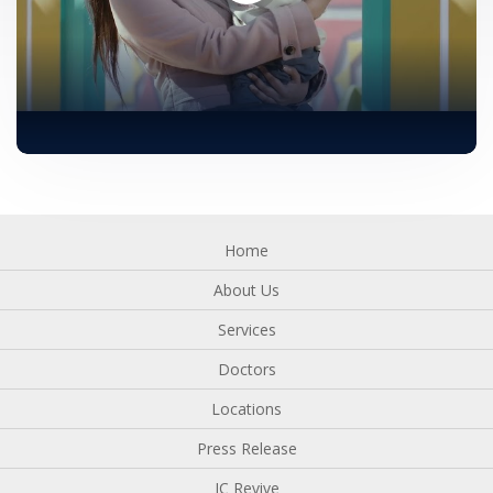
Home
About Us
Services
Doctors
Locations
Press Release
IC Revive