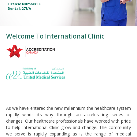
License Number IC
License Number IC
License Number IC
License Number IC
License Number IC
Dental: 278/A
Dental: 278/A
Dental: 278/A
Dental: 278/A
Dental: 278/A
Welcome To International Clinic
As we have entered the new millennium the healthcare system
rapidly winds its way through an accelerating series of
changes. Our healthcare professionals have worked with pride
to help International Clinic grow and change. The community
we serve is rapidly expanding as is the range of medical