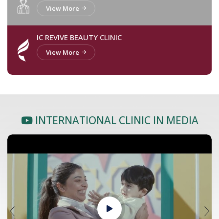
View More
IC REVIVE BEAUTY CLINIC
View More
INTERNATIONAL CLINIC IN MEDIA