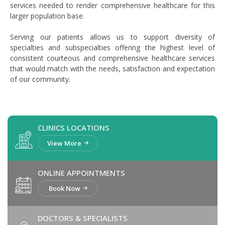
services needed to render comprehensive healthcare for this
larger population base.
Serving our patients allows us to support diversity of
specialties and subspecialties offering the highest level of
consistent courteous and comprehensive healthcare services
that would match with the needs, satisfaction and expectation
of our community.
CLINICS LOCATIONS
View More
ONLINE APPOINTMENTS
Book Now
DOCTORS & SPECIALISTS