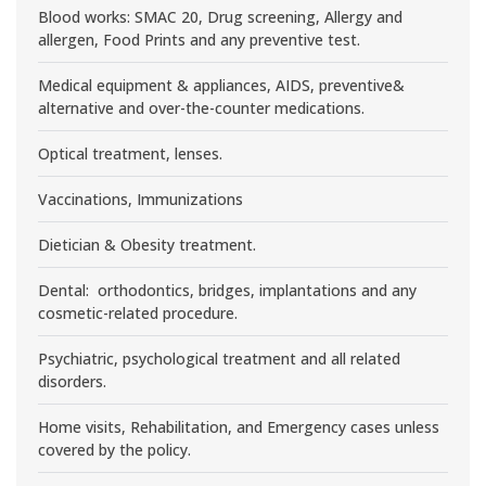
Blood works: SMAC 20, Drug screening, Allergy and
allergen, Food Prints and any preventive test.
Medical equipment & appliances, AIDS, preventive&
alternative and over-the-counter medications.
Optical treatment, lenses.
Vaccinations, Immunizations
Dietician & Obesity treatment.
Dental: orthodontics, bridges, implantations and any
cosmetic-related procedure.
Psychiatric, psychological treatment and all related
disorders.
Home visits, Rehabilitation, and Emergency cases unless
covered by the policy.