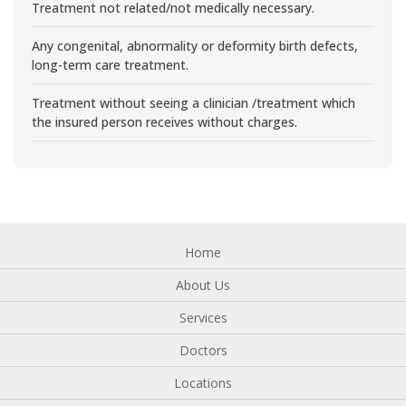
Treatment not related/not medically necessary.
Any congenital, abnormality or deformity birth defects,
long-term care treatment.
Treatment without seeing a clinician /treatment which
the insured person receives without charges.
Home
About Us
Services
Doctors
Locations