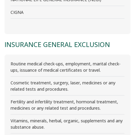
CIGNA
INSURANCE GENERAL EXCLUSION
Routine medical check-ups, employment, marital check-
ups, issuance of medical certificates or travel.
Cosmetic treatment, surgery, laser, medicines or any
related tests and procedures.
Fertility and infertility treatment, hormonal treatment,
medicines or any related test and procedures.
Vitamins, minerals, herbal, organic, supplements and any
substance abuse.