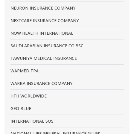
NEURON INSURANCE COMPANY
NEXTCARE INSURANCE COMPANY
NOW HEALTH INTERNATIONAL
SAUDI ARABIAN INSURANCE CO.BSC
TAWUNIYA MEDICAL INSURANCE
WAPMED TPA
WARBA INSURANCE COMPANY
HTH WORLDWIDE
GEO BLUE
INTERNATIONAL SOS
NATIONAL LIFE GENERAL INSURANCE (NLGI)