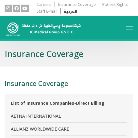
Careers
Insurance Coverage
Patient Rights
العربية
Staff E-mail
Insurance Coverage
Insurance Coverage
List of Insurance Companies-Direct Billing
AETNA INTERNATIONAL
ALLIANZ WORLDWIDE CARE