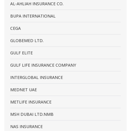
AL-AHLIAH INSURANCE CO.
BUPA INTERNATIONAL
CEGA
GLOBEMED LTD.
GULF ELITE
GULF LIFE INSURANCE COMPANY
INTERGLOBAL INSURANCE
MEDNET UAE
METLIFE INSURANCE
MSH DUBAI LTD.NMB
NAS INSURANCE