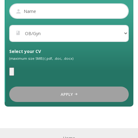
Select your CV
(maximum size 5MB) (.pdf, .doc, .docx)
APPLY