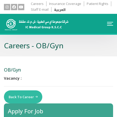
Careers
Insurance Coverage
Patient Rights
العربية
Staff E-mail
Careers - OB/Gyn
OB/Gyn
Vacancy :
Back To Career
Apply For Job