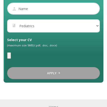
Select your CV
(maximum size 5MB) (.pdf, .doc, .docx)
APPLY