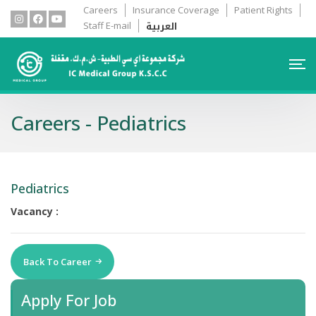
Careers
Insurance Coverage
Patient Rights
العربية
Staff E-mail
Careers - Pediatrics
Pediatrics
Vacancy :
Back To Career
Apply For Job