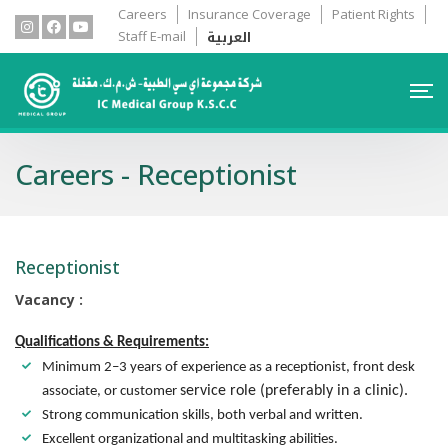
Careers
Insurance Coverage
Patient Rights
العربية
Staff E-mail
Careers - Receptionist
Receptionist
Vacancy :
Qualifications & Requirements:
Minimum 2–3 years of experience as a receptionist, front desk
service role (preferably in a clinic).
associate, or customer
Strong communication skills, both verbal and written.
Excellent organizational and multitasking abilities.