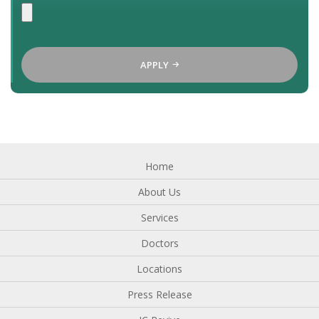
APPLY
Home
About Us
Services
Doctors
Locations
Press Release