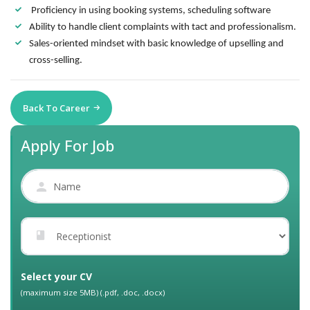
Proficiency in using booking systems, scheduling software
Ability to handle client complaints with tact and professionalism.
Sales-oriented mindset with basic knowledge of upselling and
cross-selling.
Back To Career
Apply For Job
Select your CV
(maximum size 5MB) (.pdf, .doc, .docx)