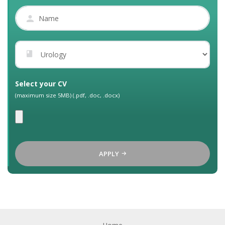
Select your CV
(maximum size 5MB) (.pdf, .doc, .docx)
APPLY