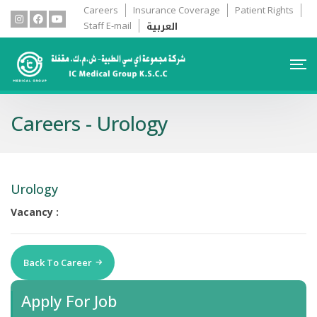
Careers
Insurance Coverage
Patient Rights
العربية
Staff E-mail
Careers - Urology
Urology
Vacancy :
Back To Career
Apply For Job