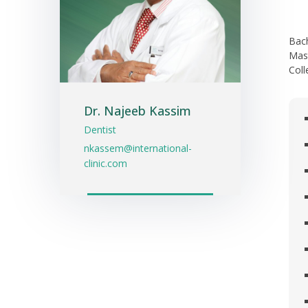
Bach
Mast
Coll
Dr. Najeeb Kassim
Dentist
nkassem@international-
clinic.com