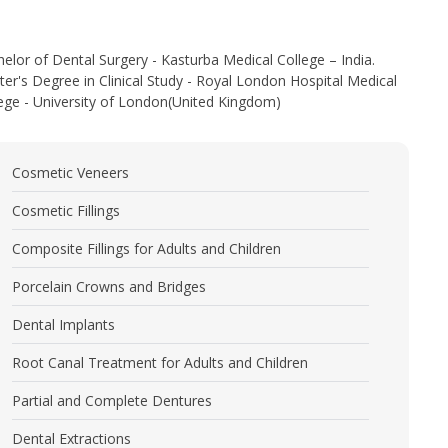
elor of Dental Surgery - Kasturba Medical College – India.
er's Degree in Clinical Study - Royal London Hospital Medical
ege - University of London(United Kingdom)
Cosmetic Veneers
Cosmetic Fillings
Composite Fillings for Adults and Children
Porcelain Crowns and Bridges
Dental Implants
Root Canal Treatment for Adults and Children
Partial and Complete Dentures
Dental Extractions