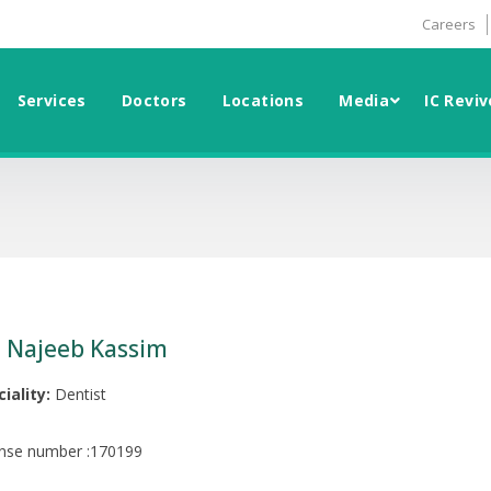
Careers
Services
Doctors
Locations
Media
IC Reviv
. Najeeb Kassim
iality:
Dentist
ense number :170199