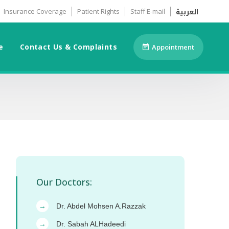
العربية
Insurance Coverage
Patient Rights
Staff E-mail
e
Contact Us & Complaints
Appointment
Our Doctors:
Dr. Abdel Mohsen A.Razzak
→
Dr. Sabah ALHadeedi
→