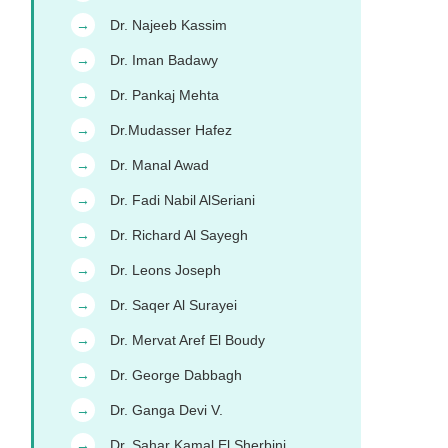
Dr. Najeeb Kassim
→
Dr. Iman Badawy
→
Dr. Pankaj Mehta
→
Dr.Mudasser Hafez
→
Dr. Manal Awad
→
Dr. Fadi Nabil AlSeriani
→
Dr. Richard Al Sayegh
→
Dr. Leons Joseph
→
Dr. Saqer Al Surayei
→
Dr. Mervat Aref El Boudy
→
Dr. George Dabbagh
→
Dr. Ganga Devi V.
→
Dr. Sahar Kamal El Sherbini
→