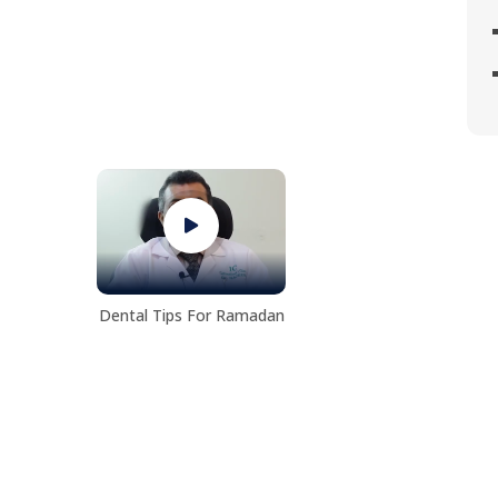
Dental Tips For Ramadan