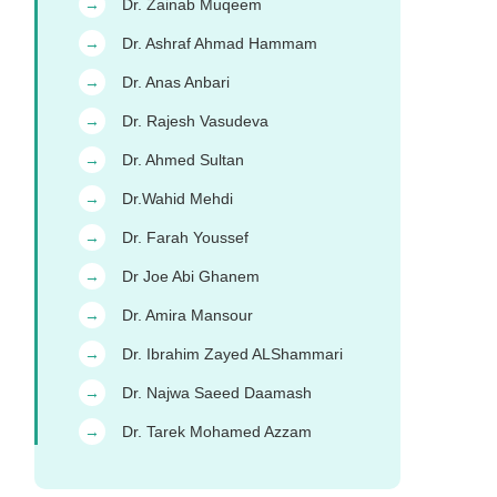
Dr. Zainab Muqeem
→
Dr. Ashraf Ahmad Hammam
→
Dr. Anas Anbari
→
Dr. Rajesh Vasudeva
→
Dr. Ahmed Sultan
→
Dr.Wahid Mehdi
→
Dr. Farah Youssef
→
Dr Joe Abi Ghanem
→
Dr. Amira Mansour
→
Dr. Ibrahim Zayed ALShammari
→
Dr. Najwa Saeed Daamash
→
Dr. Tarek Mohamed Azzam
→