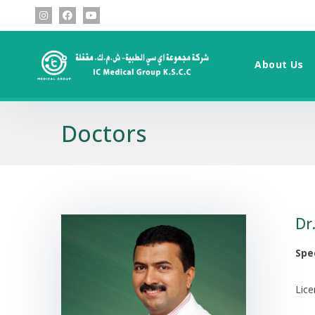
About Us
Doctors
Dr
Spec
Lic