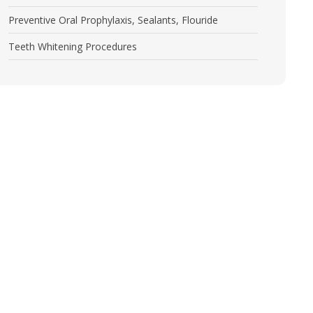
Preventive Oral Prophylaxis, Sealants, Flouride
Teeth Whitening Procedures