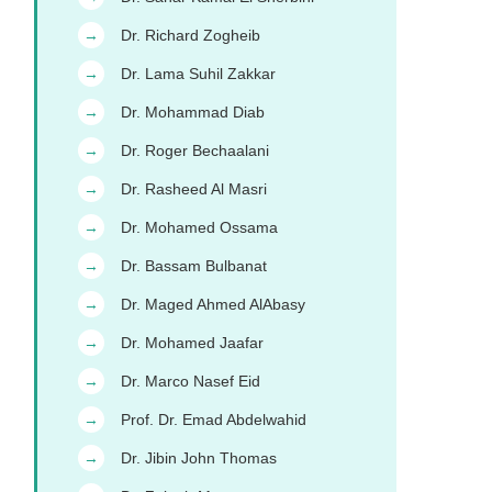
Dr. Richard Zogheib
→
Dr. Lama Suhil Zakkar
→
Dr. Mohammad Diab
→
Dr. Roger Bechaalani
→
Dr. Rasheed Al Masri
→
Dr. Mohamed Ossama
→
Dr. Bassam Bulbanat
→
Dr. Maged Ahmed AlAbasy
→
Dr. Mohamed Jaafar
→
Dr. Marco Nasef Eid
→
Prof. Dr. Emad Abdelwahid
→
Dr. Jibin John Thomas
→