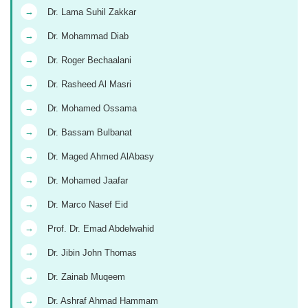
→
Dr. Lama Suhil Zakkar
→
Dr. Mohammad Diab
→
Dr. Roger Bechaalani
→
Dr. Rasheed Al Masri
→
Dr. Mohamed Ossama
→
Dr. Bassam Bulbanat
→
Dr. Maged Ahmed AlAbasy
→
Dr. Mohamed Jaafar
→
Dr. Marco Nasef Eid
→
Prof. Dr. Emad Abdelwahid
→
Dr. Jibin John Thomas
→
Dr. Zainab Muqeem
→
Dr. Ashraf Ahmad Hammam