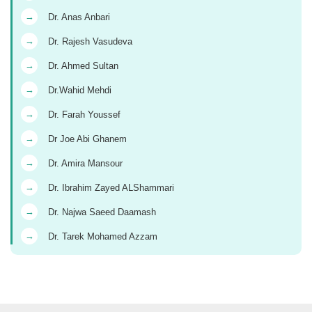
→
Dr. Anas Anbari
→
Dr. Rajesh Vasudeva
→
Dr. Ahmed Sultan
→
Dr.Wahid Mehdi
→
Dr. Farah Youssef
→
Dr Joe Abi Ghanem
→
Dr. Amira Mansour
→
Dr. Ibrahim Zayed ALShammari
→
Dr. Najwa Saeed Daamash
→
Dr. Tarek Mohamed Azzam