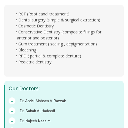
• RCT (Root canal treatment)
• Dental surgery (simple & surgical extraction)
• Cosmetic Dentistry
• Conservative Dentistry (composite fillings for
anterior and posterior)
• Gum treatment ( scaling , depigmentation)
• Bleaching
• RPD ( partial & complete denture)
• Pediatric dentistry
Our Doctors:
→
Dr. Abdel Mohsen A.Razzak
→
Dr. Sabah ALHadeedi
→
Dr. Najeeb Kassim