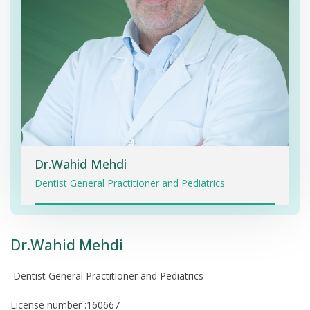
Dr.Wahid Mehdi
Dentist General Practitioner and Pediatrics
Dr.Wahid Mehdi
Dentist General Practitioner and Pediatrics
License number :160667