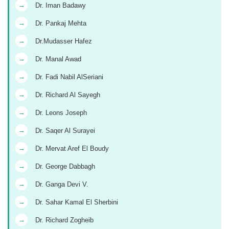
→
Dr. Iman Badawy
→
Dr. Pankaj Mehta
→
Dr.Mudasser Hafez
→
Dr. Manal Awad
→
Dr. Fadi Nabil AlSeriani
→
Dr. Richard Al Sayegh
→
Dr. Leons Joseph
→
Dr. Saqer Al Surayei
→
Dr. Mervat Aref El Boudy
→
Dr. George Dabbagh
→
Dr. Ganga Devi V.
→
Dr. Sahar Kamal El Sherbini
→
Dr. Richard Zogheib