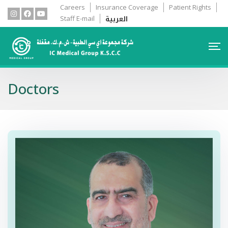
Careers
Insurance Coverage
Patient Rights
العربية
Staff E-mail
Doctors