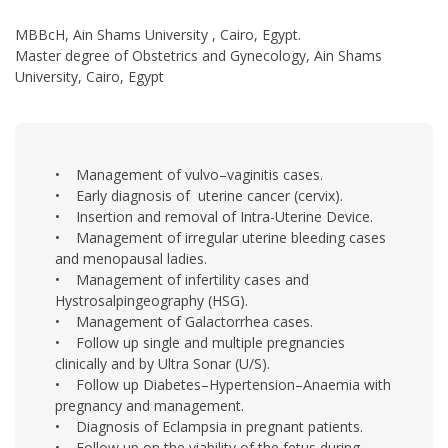
MBBcH, Ain Shams University , Cairo, Egypt.
Master degree of Obstetrics and Gynecology, Ain Shams
University, Cairo, Egypt
• Management of vulvo–vaginitis cases.
• Early diagnosis of uterine cancer (cervix).
• Insertion and removal of Intra-Uterine Device.
• Management of irregular uterine bleeding cases
and menopausal ladies.
• Management of infertility cases and
Hystrosalpingeography (HSG).
• Management of Galactorrhea cases.
• Follow up single and multiple pregnancies
clinically and by Ultra Sonar (U/S).
• Follow up Diabetes–Hypertension–Anaemia with
pregnancy and management.
• Diagnosis of Eclampsia in pregnant patients.
• Follow up on the viability of the fetus during