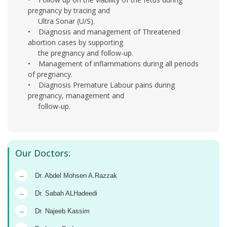
pregnancy by tracing and
Ultra Sonar (U/S).
• Diagnosis and management of Threatened
abortion cases by supporting
the pregnancy and follow-up.
• Management of inflammations during all periods
of pregnancy.
• Diagnosis Premature Labour pains during
pregnancy, management and
follow-up.
Our Doctors:
→
Dr. Abdel Mohsen A.Razzak
→
Dr. Sabah ALHadeedi
→
Dr. Najeeb Kassim