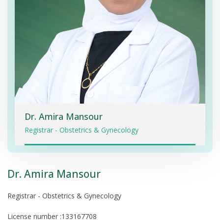
Dr. Amira Mansour
Registrar - Obstetrics & Gynecology
Dr. Amira Mansour
Registrar - Obstetrics & Gynecology
License number :133167708