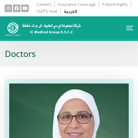
Careers
Insurance Coverage
Patient Rights
العربية
Staff E-mail
Doctors