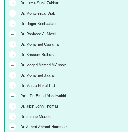
→
Dr. Lama Suhil Zakkar
→
Dr. Mohammad Diab
→
Dr. Roger Bechaalani
→
Dr. Rasheed Al Masri
→
Dr. Mohamed Ossama
→
Dr. Bassam Bulbanat
→
Dr. Maged Ahmed AlAbasy
→
Dr. Mohamed Jaafar
→
Dr. Marco Nasef Eid
→
Prof. Dr. Emad Abdelwahid
→
Dr. Jibin John Thomas
→
Dr. Zainab Muqeem
→
Dr. Ashraf Ahmad Hammam