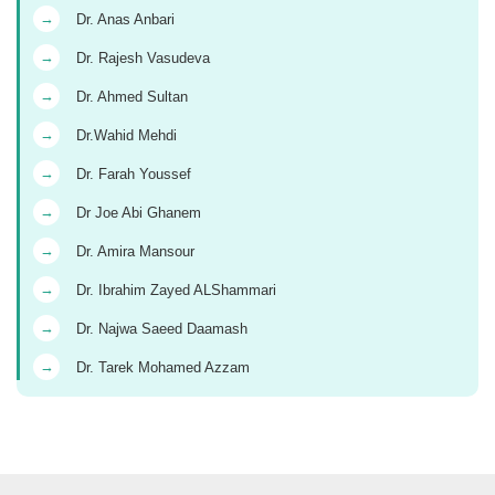
→
Dr. Anas Anbari
→
Dr. Rajesh Vasudeva
→
Dr. Ahmed Sultan
→
Dr.Wahid Mehdi
→
Dr. Farah Youssef
→
Dr Joe Abi Ghanem
→
Dr. Amira Mansour
→
Dr. Ibrahim Zayed ALShammari
→
Dr. Najwa Saeed Daamash
→
Dr. Tarek Mohamed Azzam