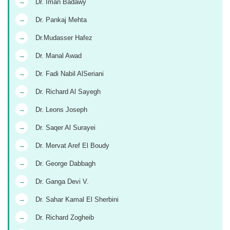
→
Dr. Iman Badawy
→
Dr. Pankaj Mehta
→
Dr.Mudasser Hafez
→
Dr. Manal Awad
→
Dr. Fadi Nabil AlSeriani
→
Dr. Richard Al Sayegh
→
Dr. Leons Joseph
→
Dr. Saqer Al Surayei
→
Dr. Mervat Aref El Boudy
→
Dr. George Dabbagh
→
Dr. Ganga Devi V.
→
Dr. Sahar Kamal El Sherbini
→
Dr. Richard Zogheib